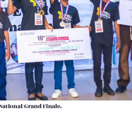
National/Grand Finale.