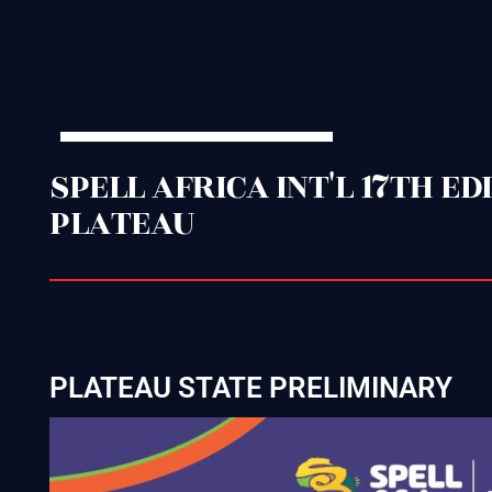
SPELL AFRICA INT'L 17TH E
PLATEAU
PLATEAU STATE PRELIMINARY