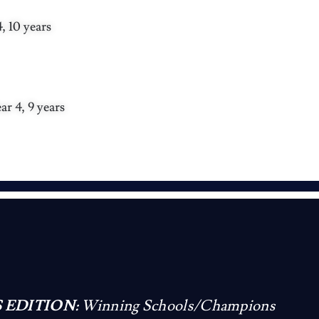
 10 years
r 4, 9 years
 EDITION:
Winning Schools/Champions