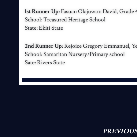
1st Runner Up:
Fasuan Olajuwon David, Grade 4,
School: Treasured Heritage School
State: Ekiti State
2nd Runner Up:
Rejoice Gregory Emmanuel, Yea
School: Samaritan Nursery/Primary school
Sate: Rivers State
PREVIOUS