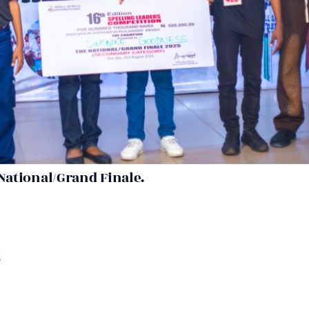
National/Grand Finale.
s