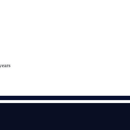
years