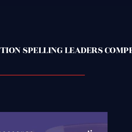
DITION SPELLING LEADERS COMP