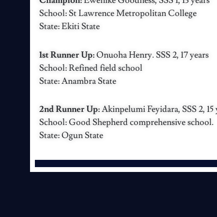
Champion:
Ewenike Goodness, SSS 1, 13 years
School: St Lawrence Metropolitan College
State: Ekiti State
1st Runner Up:
Onuoha Henry. SSS 2, 17 years
School: Refined field school
State: Anambra State
2nd Runner Up:
Akinpelumi Feyidara, SSS 2, 15 
School: Good Shepherd comprehensive school.
State: Ogun State