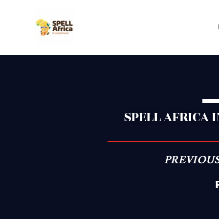
Skip
to
content
SPELL AFRICA 
PREVIOUS