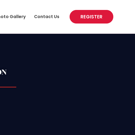
REGISTER
oto Gallery
Contact Us
ON