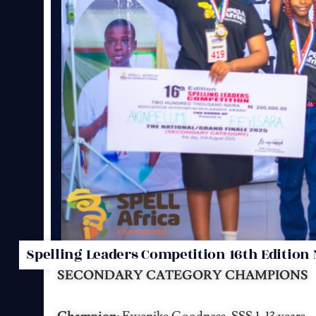
Spelling Leaders Competition 16th Edition 
SECONDARY CATEGORY CHAMPIONS