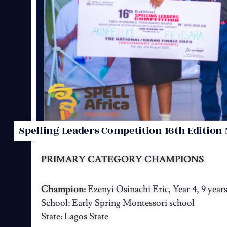
Spelling Leaders Competition 16th Edition 
PRIMARY CATEGORY CHAMPIONS
Champion:
Ezenyi Osinachi Eric, Year 4, 9 year
School: Early Spring Montessori school
State: Lagos State