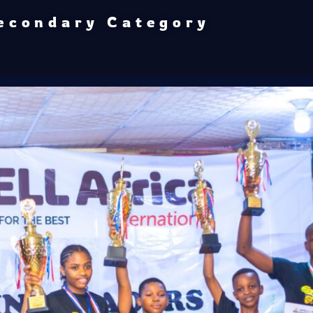
econdary Category