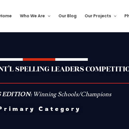
Home
Who We Are
Our Blog
Our Projects
Ph
INT'L SPELLING LEADERS COMPETITI
 EDITION:
Winning Schools/Champions
Primary Category