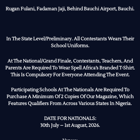
Rugan Fulani, Fadaman Jaji, Behind Bauchi Airport, Bauchi.
In The State Level/Preliminary. All Contestants Wears Their
School Uniforms.
At The National/Grand Finale, Contestants, Teachers, And
Parents Are Required To Wear Spell Africa’s Branded T-Shirt.
This Is Compulsory For Everyone Attending The Event.
Participating Schools At The Nationals Are Required To
Purchase A Minimum Of 2 Copies Of Our Magazine, Which
Features Qualifiers From Across Various States In Nigeria.
DATE FOR NATIONALS:
30th July – 1st August, 2026.