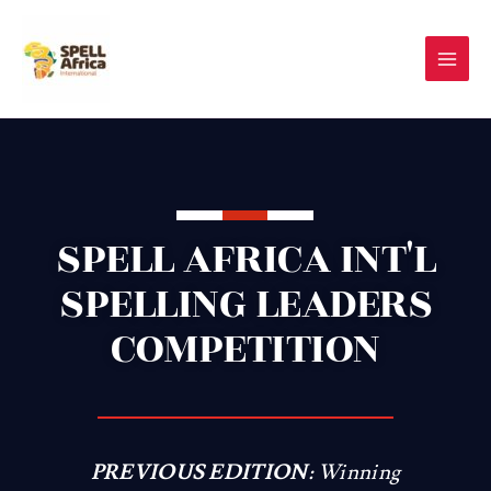
Skip
to
content
SPELL AFRICA INT'L
SPELLING LEADERS
COMPETITION
PREVIOUS EDITION:
Winning