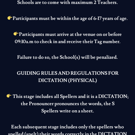
Schools are to come with maximum 2 Teachers.
Participants must be within the age of 6-17 years of age.
Participants must arrive at the venue on or before
09:10a.m to check in and receive their Tag number.
Failure to do so, the School(s) will be penalized.
GUIDING RULES AND REGULATIONS FOR
DICTATION (PHYSICAL
)
This stage includes all Spellers and it is a DICTATION;
the Pronouncer pronounces the words, the S
Spellers write on a sheet.
Each subsequent stage includes only the spellers who
spelled (spelt) their words correctly in the DICTATION