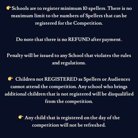
Schools are to register minimum 10 spellers. There is no
maximum limit to the numbers of Spellers that can be
registered for the Competition.
Do note that there is no REFUND after payment.
Penalty will be issued to any School that violates the rules
and regulations.
Children not REGISTERED as Spellers or Audiences
cannot attend the competition. Any school who brings
additional children that is not registered will be disqualified
from the competition.
Any child that is registered on the day of the
competition will not be refreshed.