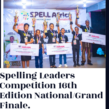
Spelling Leaders
Competition 16th
Edition National/Grand
Finale.