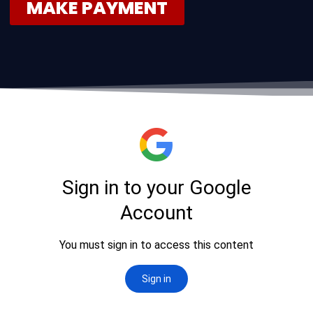
MAKE PAYMENT