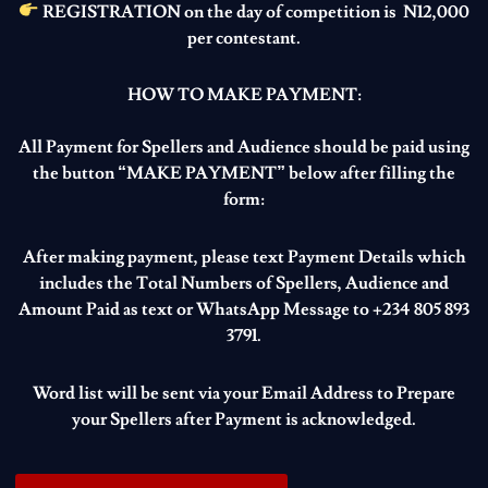
REGISTRATION on the day of competition is N12,000
per contestant.
HOW TO MAKE PAYMENT:
All Payment for Spellers and Audience should be paid using
the button “MAKE PAYMENT” below after filling the
form:
After making payment, please text Payment Details which
includes the Total Numbers of Spellers, Audience and
Amount Paid as text or WhatsApp Message to +234 805 893
3791.
Word list will be sent via your Email Address to Prepare
your Spellers after Payment is acknowledged.