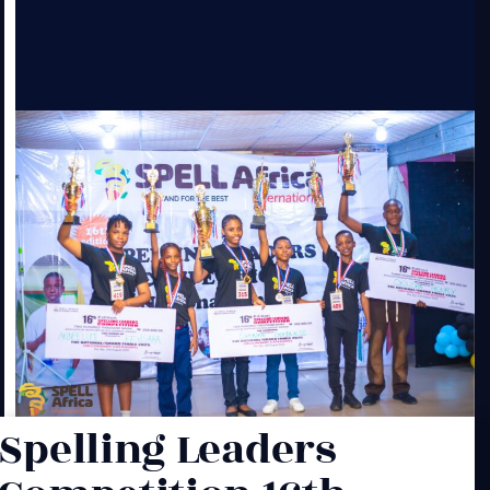
Spelling Leaders