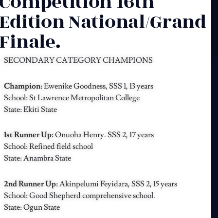
Competition 16th
Edition National/Grand
Finale.
SECONDARY CATEGORY CHAMPIONS
Champion:
Ewenike Goodness, SSS 1, 13 years
School: St Lawrence Metropolitan College
State: Ekiti State
1st Runner Up:
Onuoha Henry. SSS 2, 17 years
School: Refined field school
State: Anambra State
2nd Runner Up:
Akinpelumi Feyidara, SSS 2, 15 years
School: Good Shepherd comprehensive school.
State: Ogun State