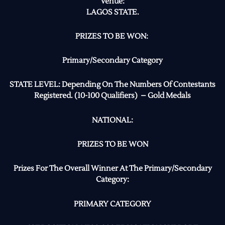
Venue:
LAGOS STATE.
PRIZES TO BE WON:
Primary/Secondary Category
STATE LEVEL: Depending On The Numbers Of Contestants
Registered. (10-100 Qualifiers) – Gold Medals
NATIONAL:
PRIZES TO BE WON
Prizes For The Overall Winner At The Primary/Secondary
Category:
PRIMARY CATEGORY