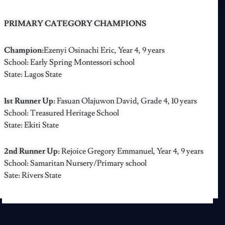
PRIMARY CATEGORY CHAMPIONS
Champion:
Ezenyi Osinachi Eric, Year 4, 9 years
School: Early Spring Montessori school
State: Lagos State
1st Runner Up:
Fasuan Olajuwon David, Grade 4, 10 years
School: Treasured Heritage School
State: Ekiti State
2nd Runner Up:
Rejoice Gregory Emmanuel, Year 4, 9 years
School: Samaritan Nursery/Primary school
Sate: Rivers State