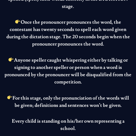
stage.
Once the pronouncer pronounces the word, the
contestant has twenty seconds to spell each word given
during the dictation stage. The 20 seconds begin when the
pronouncer pronounces the word.
Anyone speller caught whispering either by talking or
signing to another speller or person when a word is
pronounced by the pronouncer will be disqualified from the
competition.
For this stage, only the pronunciation of the words will
be given; definitions and sentences won’t be given.
Every child is standing on his/her own representing a
school.