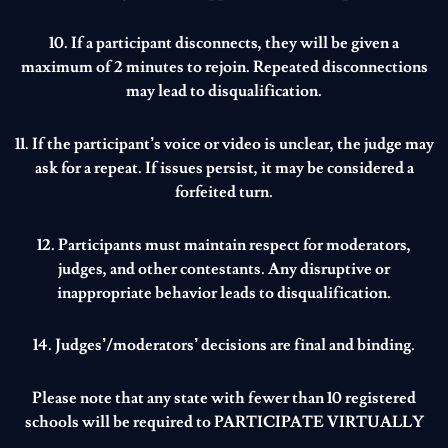
10. If a participant disconnects, they will be given a
maximum of 2 minutes to rejoin. Repeated disconnections
may lead to disqualification.
11. If the participant’s voice or video is unclear, the judge may
ask for a repeat. If issues persist, it may be considered a
forfeited turn.
12. Participants must maintain respect for moderators,
judges, and other contestants. Any disruptive or
inappropriate behavior leads to disqualification.
14. Judges’/moderators’ decisions are final and binding.
Please note that any state with fewer than 10 registered
schools will be required to
PARTICIPATE VIRTUALLY