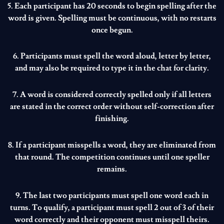
5. Each participant has 20 seconds to begin spelling after the
word is given. Spelling must be continuous, with no restarts
once begun.
6. Participants must spell the word aloud, letter by letter,
and may also be required to type it in the chat for clarity.
7. A word is considered correctly spelled only if all letters
are stated in the correct order without self-correction after
finishing.
8. If a participant misspells a word, they are eliminated from
that round. The competition continues until one speller
remains.
9. The last two participants must spell one word each in
turns. To qualify, a participant must spell 2 out of 3 of their
word correctly and their opponent must misspell theirs.