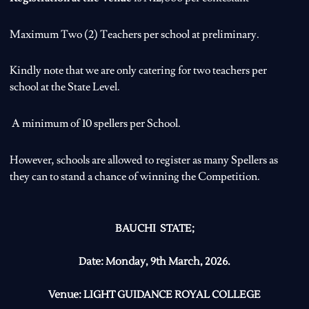
Maximum Two (2) Teachers per school at preliminary.
Kindly note that we are only catering for two teachers per
school at the State Level.
A minimum of 10 spellers per School.
However, schools are allowed to register as many Spellers as
they can to stand a chance of winning the Competition.
BAUCHI STATE;
Date:
Monday, 9th March, 2026.
Venue:
LIGHT GUIDANCE ROYAL COLLEGE