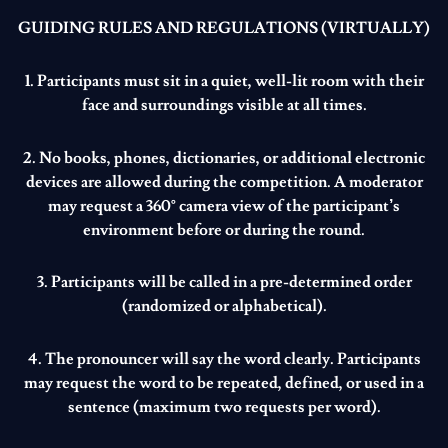
GUIDING RULES AND REGULATIONS (VIRTUALLY)
1. Participants must sit in a quiet, well-lit room with their
face and surroundings visible at all times.
2. No books, phones, dictionaries, or additional electronic
devices are allowed during the competition. A moderator
may request a 360° camera view of the participant’s
environment before or during the round.
3. Participants will be called in a pre-determined order
(randomized or alphabetical).
4. The pronouncer will say the word clearly. Participants
may request the word to be repeated, defined, or used in a
sentence (maximum two requests per word).