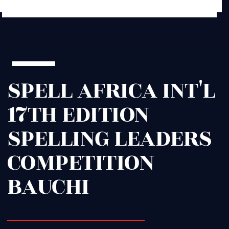
SPELL AFRICA INT'L
17TH EDITION
SPELLING LEADERS
COMPETITION
BAUCHI