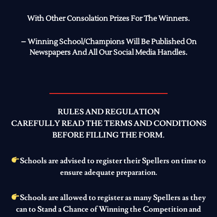
With Other Consolation Prizes For The Winners.
– Winning School/Champions Will Be Published On
Newspapers And All Our Social Media Handles.
RULES AND REGULATION
CAREFULLY READ THE TERMS AND CONDITIONS
BEFORE FILLING THE FORM.
Schools are advised to register their Spellers on time to
ensure adequate preparation.
Schools are allowed to register as many Spellers as they
can to Stand a Chance of Winning the Competition and