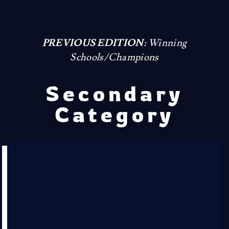
PREVIOUS EDITION:
Winning
Schools/Champions
Secondary
Category