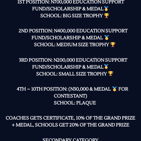
1ST POSITION: N700,000 EDUCATION SUPPORT
FUND/SCHOLARSHIP & MEDAL
SCHOOL: BIG SIZE TROPHY
2ND POSITION: N400,000 EDUCATION SUPPORT
FUND/SCHOLARSHIP & MEDAL
SCHOOL: MEDIUM SIZE TROPHY
3RD POSITION: N200,000 EDUCATION SUPPORT
FUND/SCHOLARSHIP & MEDAL
SCHOOL: SMALL SIZE TROPHY
4TH – 10TH POSITION: (N30,000 & MEDAL
FOR
CONTESTANT)
SCHOOL: PLAQUE
COACHES GETS CERTIFICATE, 10% OF THE GRAND PRIZE
+ MEDAL, SCHOOLS GET 20% OF THE GRAND PRIZE
SECONDARY CATEGORY