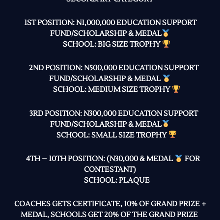
1ST POSITION: N1,000,000 EDUCATION SUPPORT
FUND/SCHOLARSHIP & MEDAL
SCHOOL: BIG SIZE TROPHY
2ND POSITION: N500,000 EDUCATION SUPPORT
FUND/SCHOLARSHIP & MEDAL
SCHOOL: MEDIUM SIZE TROPHY
3RD POSITION: N300,000 EDUCATION SUPPORT
FUND/SCHOLARSHIP & MEDAL
SCHOOL: SMALL SIZE TROPHY
4TH – 10TH POSITION: (N30,000 & MEDAL
FOR
CONTESTANT)
SCHOOL: PLAQUE
COACHES GETS CERTIFICATE, 10% OF GRAND PRIZE +
MEDAL, SCHOOLS GET 20% OF THE GRAND PRIZE