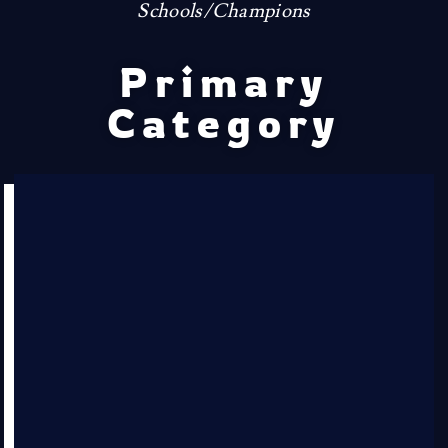
Schools/Champions
Primary
Category