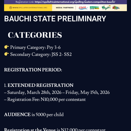
BAUCHI STATE PRELIMINARY
CATEGORIES
Primary Category: Pry 3-6
Secondary Category: JSS 2- SS2
REGISTRATION PERIOD:
1.
EXTENDED REGISTRATION
– Saturday, March 28th, 2026 – Friday, May 15th, 2026
– Registration Fee: N10,000 per contestant
AUDIENCE
is 5000 per child
Registration at the Venue
is N12,000 per contestant