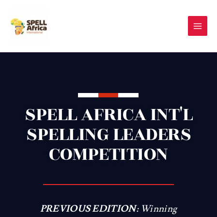
Skip
to
content
SPELL AFRICA INT'L
SPELLING LEADERS
COMPETITION
PREVIOUS EDITION:
Winning