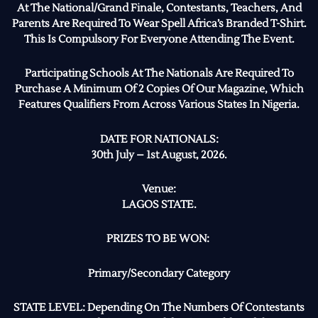
At The National/Grand Finale, Contestants, Teachers, And
Parents Are Required To Wear Spell Africa’s Branded T-Shirt.
This Is Compulsory For Everyone Attending The Event.
Participating Schools At The Nationals Are Required To
Purchase A Minimum Of 2 Copies Of Our Magazine, Which
Features Qualifiers From Across Various States In Nigeria.
DATE FOR NATIONALS:
30th July – 1st August, 2026.
Venue:
LAGOS STATE.
PRIZES TO BE WON:
Primary/Secondary Category
STATE LEVEL: Depending On The Numbers Of Contestants