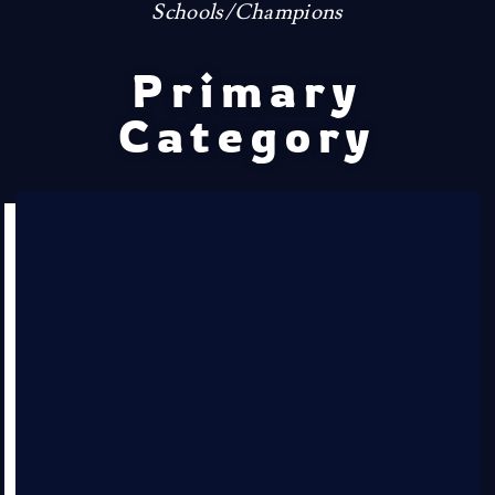
Schools/Champions
Primary
Category