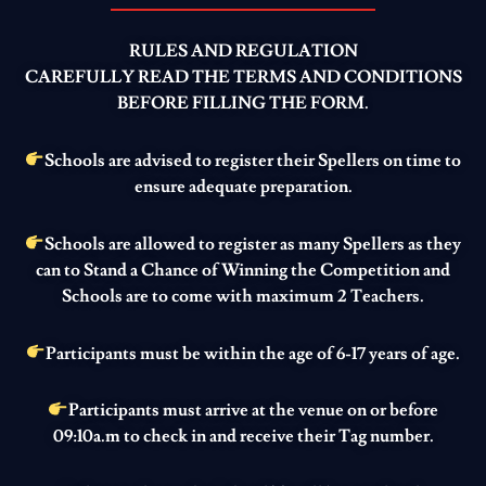
RULES AND REGULATION
CAREFULLY READ THE TERMS AND CONDITIONS
BEFORE FILLING THE FORM.
Schools are advised to register their Spellers on time to
ensure adequate preparation.
Schools are allowed to register as many Spellers as they
can to Stand a Chance of Winning the Competition and
Schools are to come with maximum 2 Teachers.
Participants must be within the age of 6-17 years of age.
Participants must arrive at the venue on or before
09:10a.m to check in and receive their Tag number.