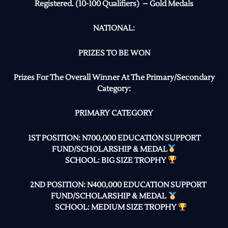
Registered. (10-100 Qualifiers) – Gold Medals
NATIONAL:
PRIZES TO BE WON
Prizes For The Overall Winner At The Primary/Secondary
Category:
PRIMARY CATEGORY
1ST POSITION: N700,000 EDUCATION SUPPORT
FUND/SCHOLARSHIP & MEDAL
SCHOOL: BIG SIZE TROPHY
2ND POSITION: N400,000 EDUCATION SUPPORT
FUND/SCHOLARSHIP & MEDAL
SCHOOL: MEDIUM SIZE TROPHY