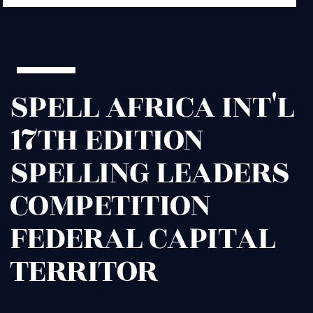
SPELL AFRICA INT'L
17TH EDITION
SPELLING LEADERS
COMPETITION
FEDERAL CAPITAL
TERRITOR