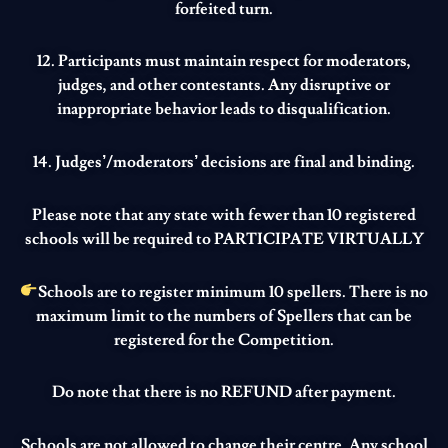
forfeited turn.
12. Participants must maintain respect for moderators,
judges, and other contestants. Any disruptive or
inappropriate behavior leads to disqualification.
14. Judges’/moderators’ decisions are final and binding.
Please note that any state with fewer than 10 registered
schools will be required to
PARTICIPATE VIRTUALLY
Schools are to register minimum 10 spellers. There is no
maximum limit to the numbers of Spellers that can be
registered for the Competition.
Do note that there is no REFUND after payment.
Schools are not allowed to change their centre. Any school