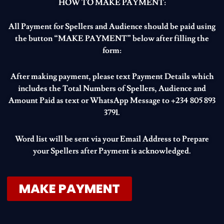
HOW TO MAKE PAYMENT:
All Payment for Spellers and Audience should be paid using
the button “MAKE PAYMENT” below after filling the
form:
After making payment, please text Payment Details which
includes the Total Numbers of Spellers, Audience and
Amount Paid as text or WhatsApp Message to +234 805 893
3791.
Word list will be sent via your Email Address to Prepare
your Spellers after Payment is acknowledged.
MAKE PAYMENT