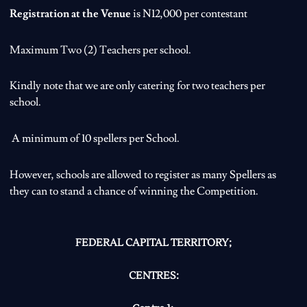
Registration at the Venue
is N12,000 per contestant
Maximum Two (2) Teachers per school.
Kindly note that we are only catering for two teachers per
school.
A minimum of 10 spellers per School.
However, schools are allowed to register as many Spellers as
they can to stand a chance of winning the Competition.
FEDERAL CAPITAL TERRITORY;
CENTRES: