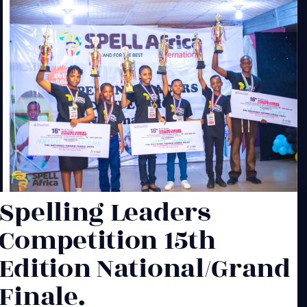
Spelling Leaders
Competition 15th
Edition National/Grand
Finale.