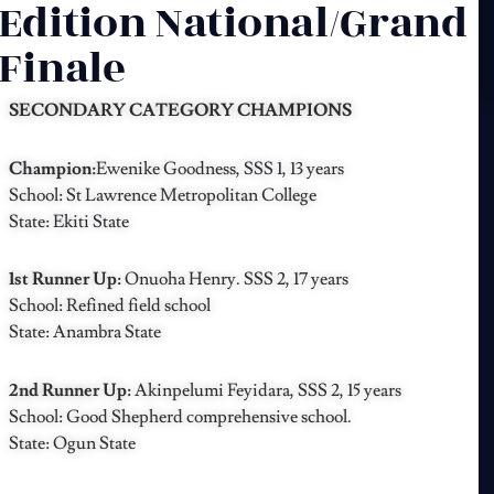
Edition National/Grand
Finale
SECONDARY CATEGORY CHAMPIONS
Champion:
Ewenike Goodness, SSS 1, 13 years
School: St Lawrence Metropolitan College
State: Ekiti State
1st Runner Up:
Onuoha Henry. SSS 2, 17 years
School: Refined field school
State: Anambra State
2nd Runner Up:
Akinpelumi Feyidara, SSS 2, 15 years
School: Good Shepherd comprehensive school.
State: Ogun State