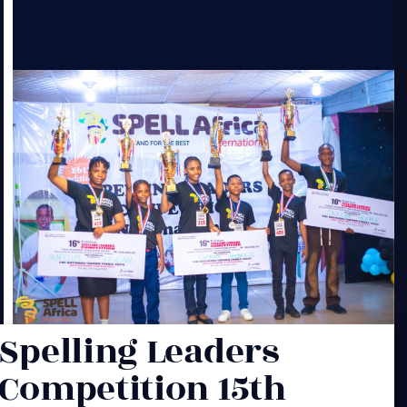
Spelling Leaders
Competition 15th