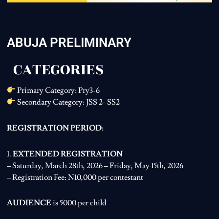
ABUJA PRELIMINARY
CATEGORIES
Primary Category: Pry3-6
Secondary Category: JSS 2- SS2
REGISTRATION PERIOD:
1.
EXTENDED REGISTRATION
– Saturday, March 28th, 2026 – Friday, May 15th, 2026
– Registration Fee: N10,000 per contestant
AUDIENCE
is 5000 per child