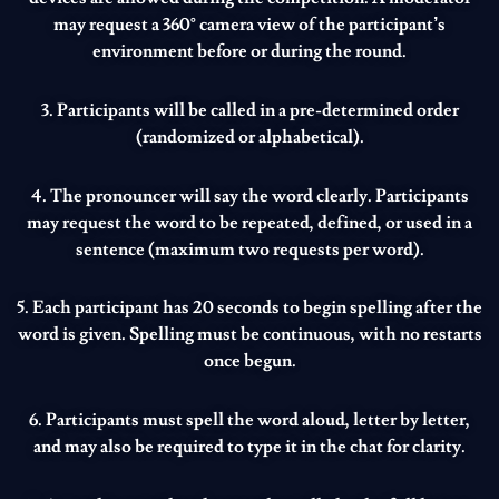
may request a 360° camera view of the participant’s
environment before or during the round.
3. Participants will be called in a pre-determined order
(randomized or alphabetical).
4. The pronouncer will say the word clearly. Participants
may request the word to be repeated, defined, or used in a
sentence (maximum two requests per word).
5. Each participant has 20 seconds to begin spelling after the
word is given. Spelling must be continuous, with no restarts
once begun.
6. Participants must spell the word aloud, letter by letter,
and may also be required to type it in the chat for clarity.