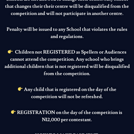
that changes their their centre will be disqualified from the
competition and will not participate in another centre.
Penalty will be issued to any School that violates the rules
and regulations.
Children not REGISTERED as Spellers or Audiences
cannot attend the competition. Any school who brings
additional children that is not registered will be disqualified
from the competition.
Any child that is registered on the day of the
competition will not be refreshed.
REGISTRATION on the day of the competition is
N12,000 per contestant.