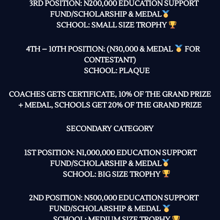
3RD POSITION: N200,000 EDUCATION SUPPORT
FUND/SCHOLARSHIP & MEDAL
SCHOOL: SMALL SIZE TROPHY
4TH – 10TH POSITION: (N30,000 & MEDAL
FOR
CONTESTANT)
SCHOOL: PLAQUE
COACHES GETS CERTIFICATE, 10% OF THE GRAND PRIZE
+ MEDAL, SCHOOLS GET 20% OF THE GRAND PRIZE
SECONDARY CATEGORY
1ST POSITION: N1,000,000 EDUCATION SUPPORT
FUND/SCHOLARSHIP & MEDAL
SCHOOL: BIG SIZE TROPHY
2ND POSITION: N500,000 EDUCATION SUPPORT
FUND/SCHOLARSHIP & MEDAL
SCHOOL: MEDIUM SIZE TROPHY