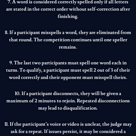
7. A word is considered correctly spelled only if all letters
are stated in the correct order without self-correction after
finishing.
8. If a participant misspells a word, they are eliminated from
that round. The competition continues until one speller
remains.
9. The last two participants must spell one word each in
turns. To qualify, a participant must spell 2 out of 3 of their
word correctly and their opponent must misspell theirs.
10. If a participant disconnects, they will be given a
maximum of 2 minutes to rejoin. Repeated disconnections
may lead to disqualification.
11. If the participant’s voice or video is unclear, the judge may
ask for a repeat. If issues persist, it may be considered a