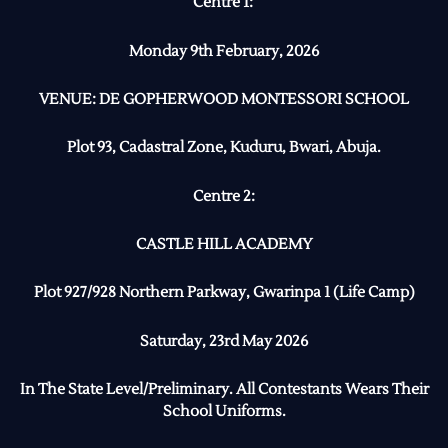
Centre 1:
Monday 9th February, 2026
VENUE: DE GOPHERWOOD MONTESSORI SCHOOL
Plot 93, Cadastral Zone, Kuduru, Bwari, Abuja.
Centre 2:
CASTLE HILL ACADEMY
Plot 927/928 Northern Parkway, Gwarinpa 1 (Life Camp)
Saturday, 23rd May 2026
In The State Level/Preliminary. All Contestants Wears Their
School Uniforms.