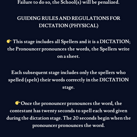
Failure to do so, the School(s) will be penalized.
GUIDING RULES AND REGULATIONS FOR
DICTATION (PHYSICAL
)
This stage includes all Spellers and it is a DICTATION;
the Pronouncer pronounces the words, the Spellers write
on a sheet.
Each subsequent stage includes only the spellers who
spelled (spelt) their words correctly in the DICTATION
stage.
Once the pronouncer pronounces the word, the
contestant has twenty seconds to spell each word given
during the dictation stage. The 20 seconds begin when the
pronouncer pronounces the word.