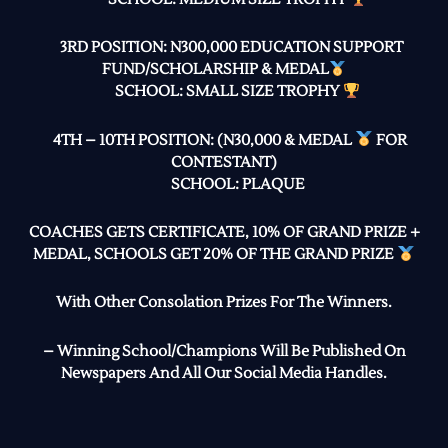
3RD POSITION: N300,000 EDUCATION SUPPORT
FUND/SCHOLARSHIP & MEDAL
SCHOOL: SMALL SIZE TROPHY
4TH – 10TH POSITION: (N30,000 & MEDAL
FOR
CONTESTANT)
SCHOOL: PLAQUE
COACHES GETS CERTIFICATE, 10% OF GRAND PRIZE +
MEDAL, SCHOOLS GET 20% OF THE GRAND PRIZE
With Other Consolation Prizes For The Winners.
– Winning School/Champions Will Be Published On
Newspapers And All Our Social Media Handles.