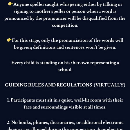
Anyone speller caught whispering either by talking or
signing to another speller or person when a word is
pronounced by the pronouncer will be disqualified from the
competition.
For this stage, only the pronunciation of the words will
be given; definitions and sentences won’t be given.
Every child is standing on his/her own representing a
school.
GUIDING RULES AND REGULATIONS (VIRTUALLY)
1. Participants must sit in a quiet, well-lit room with their
face and surroundings visible at all times.
2. No books, phones, dictionaries, or additional electronic
devices are allowed during the competition. A moderator