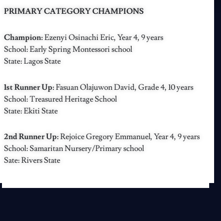
PRIMARY CATEGORY CHAMPIONS
Champion:
Ezenyi Osinachi Eric, Year 4, 9 years
School: Early Spring Montessori school
State: Lagos State
1st Runner Up:
Fasuan Olajuwon David, Grade 4, 10 years
School: Treasured Heritage School
State: Ekiti State
2nd Runner Up:
Rejoice Gregory Emmanuel, Year 4, 9 years
School: Samaritan Nursery/Primary school
Sate: Rivers State