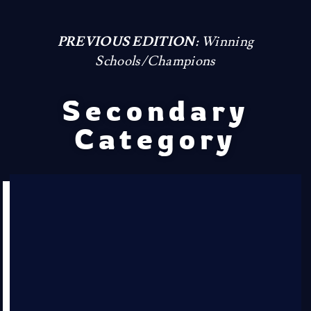
PREVIOUS EDITION:
Winning
Schools/Champions
Secondary
Category